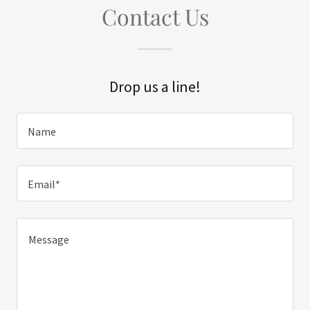
Contact Us
Drop us a line!
Name
Email*