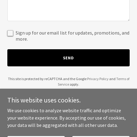
Sign up for our email list for updates, promotions, and
more.
SEND
This site is protected by reCAPTCHA and the Google
Privacy Policy
and
Terms of
Service
apply.
This website uses cookies.
We use cookies to analyze website traffic and optimize
your website experience. By accepting our use of cookies,
Copyright © 2025 UCSC - All Rights Reserved.
your data will be aggregated with all other user data.
Powered by