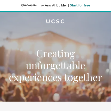
Try Airo AI Builder
|
Start for free
UCSC
Creating
unforgettable
experiences together